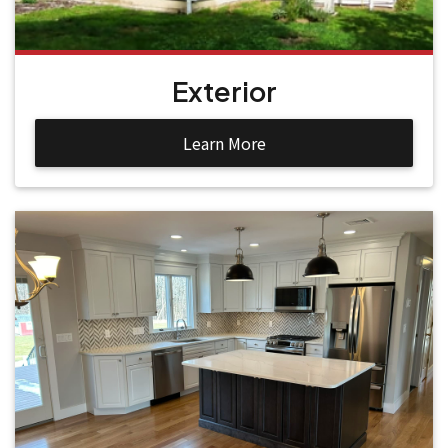
Exterior
Learn More