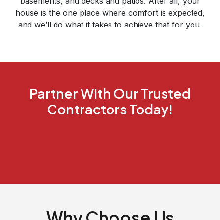
basements, and decks and patios. After all, your
house is the one place where comfort is expected,
and we’ll do what it takes to achieve that for you.
Partner With Our Trusted
Contractors Today!
Why Choose Us