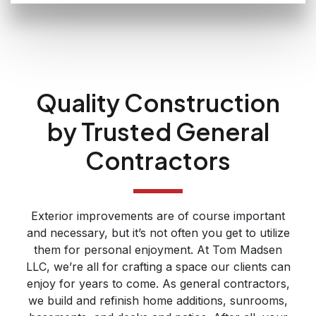
Quality Construction
by Trusted General
Contractors
Exterior improvements are of course important
and necessary, but it’s not often you get to utilize
them for personal enjoyment. At Tom Madsen
LLC, we’re all for crafting a space our clients can
enjoy for years to come. As general contractors,
we build and refinish home additions, sunrooms,