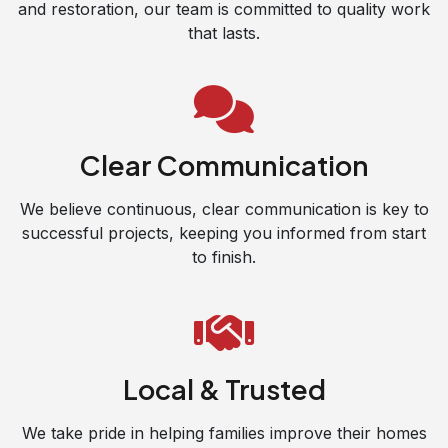
and restoration, our team is committed to quality work
that lasts.
Clear Communication
We believe continuous, clear communication is key to
successful projects, keeping you informed from start
to finish.
Local & Trusted
We take pride in helping families improve their homes