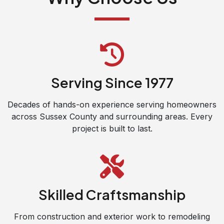
Serving Since 1977
Decades of hands-on experience serving homeowners
across Sussex County and surrounding areas. Every
project is built to last.
Skilled Craftsmanship
From construction and exterior work to remodeling