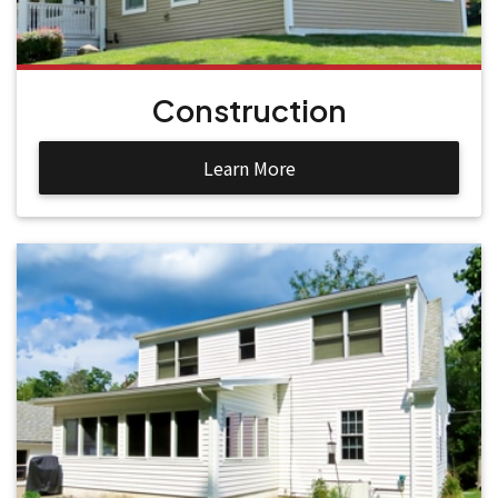
Construction
Learn More