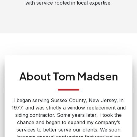
with service rooted in local expertise.
About Tom Madsen
I began serving Sussex County, New Jersey, in
1977, and was strictly a window replacement and
siding contractor. Some years later, I took the
chance and began to expand my company’s
services to better serve our clients. We soon
became general contractors that worked on