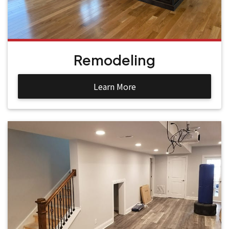
Remodeling
Learn More