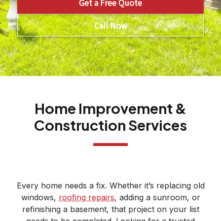
Get a Free Quote
Call Now
Home Improvement &
Construction Services
Every home needs a fix. Whether it’s replacing old
windows,
roofing repairs
, adding a sunroom, or
refinishing a basement, that project on your list