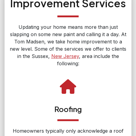
Improvement Services
Updating your home means more than just
slapping on some new paint and calling it a day. At
Tom Madsen, we take home improvement to a
new level. Some of the services we offer to clients
in the Sussex,
New Jersey
, area include the
following:
Roofing
Homeowners typically only acknowledge a roof