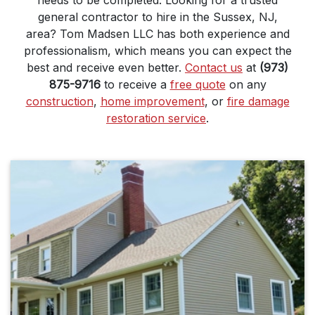
needs to be completed. Looking for a trusted
general contractor to hire in the Sussex, NJ,
area? Tom Madsen LLC has both experience and
professionalism, which means you can expect the
best and receive even better.
Contact us
at
(973)
875-9716
to receive a
free quote
on any
construction
,
home improvement
, or
fire damage
restoration service
.