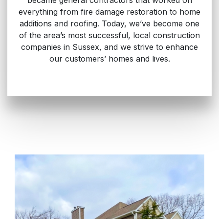
everything from fire damage restoration to home
additions and roofing. Today, we’ve become one
of the area’s most successful, local construction
companies in Sussex, and we strive to enhance
our customers’ homes and lives.