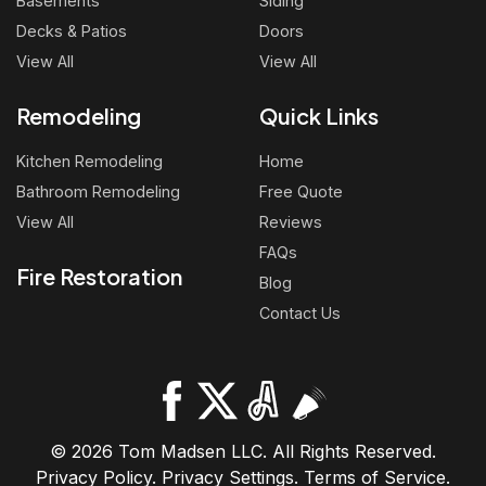
Basements
Siding
Decks & Patios
Doors
View All
View All
Remodeling
Quick Links
Kitchen Remodeling
Home
Bathroom Remodeling
Free Quote
View All
Reviews
FAQs
Fire Restoration
Blog
Contact Us
© 2026 Tom Madsen LLC. All Rights Reserved.
Privacy Policy
.
Privacy Settings
.
Terms of Service
.