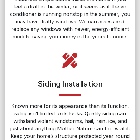
feel a draft in the winter, or it seems as if the air
conditioner is running nonstop in the summer, you
may have drafty windows. We can assess and
replace any windows with newer, energy-efficient
models, saving you money in the years to come.
Siding Installation
Known more for its appearance than its function,
siding isn’t limited to its looks. Quality siding can
withstand violent windstorms, hail, rain, ice, and
just about anything Mother Nature can throw at it.
Keep your home’s structure protected year round