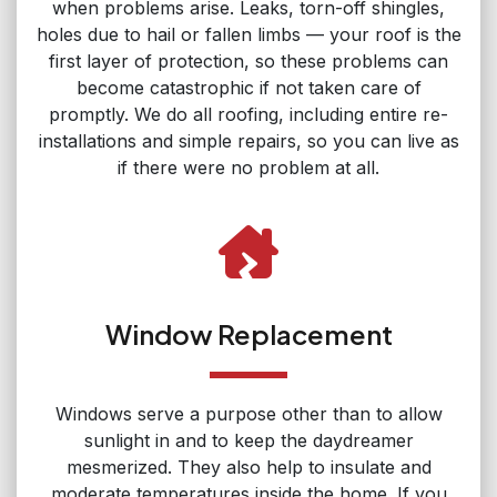
when problems arise. Leaks, torn-off shingles,
holes due to hail or fallen limbs — your roof is the
first layer of protection, so these problems can
become catastrophic if not taken care of
promptly. We do all roofing, including entire re-
installations and simple repairs, so you can live as
if there were no problem at all.
Window Replacement
Windows serve a purpose other than to allow
sunlight in and to keep the daydreamer
mesmerized. They also help to insulate and
moderate temperatures inside the home. If you