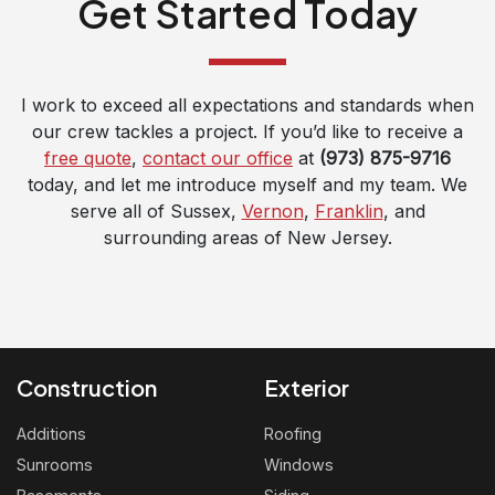
Get Started Today
I work to exceed all expectations and standards when
our crew tackles a project. If you’d like to receive a
free quote
,
contact our office
at
(973) 875-9716
today, and let me introduce myself and my team. We
serve all of Sussex,
Vernon
,
Franklin
, and
surrounding areas of New Jersey.
Construction
Exterior
Additions
Roofing
Sunrooms
Windows