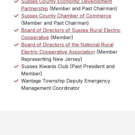
Sussex County Economic Development
Partnership
(Member and Past Chairman)
Sussex County Chamber of Commerce
(Member and Past Chairman)
Board of Directors of Sussex Rural Electric
Cooperative
(Member)
Board of Directors of the National Rural
Electric Cooperative Association
(Member
Representing New Jersey)
Sussex Kiwanis Club (Past President and
Member)
Wantage Township Deputy Emergency
Management Coordinator