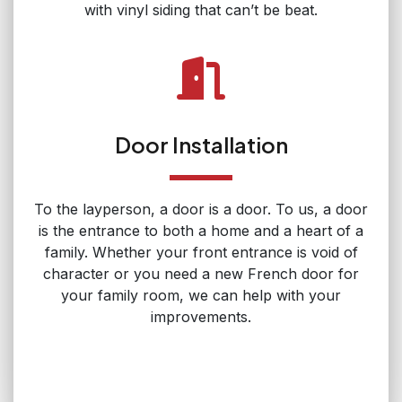
with vinyl siding that can’t be beat.
Door Installation
To the layperson, a door is a door. To us, a door
is the entrance to both a home and a heart of a
family. Whether your front entrance is void of
character or you need a new French door for
your family room, we can help with your
improvements.