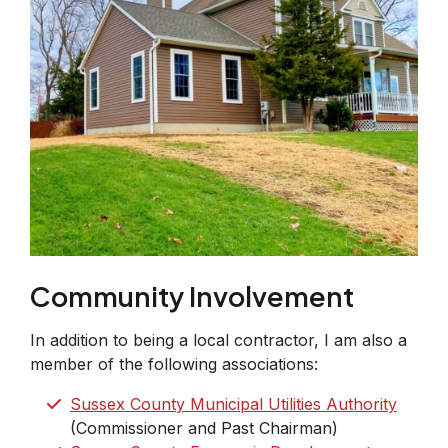
Community Involvement
In addition to being a local contractor, I am also a
member of the following associations:
Sussex County Municipal Utilities Authority
(Commissioner and Past Chairman)