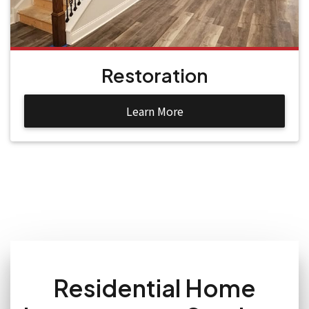
Restoration
Learn More
Residential Home