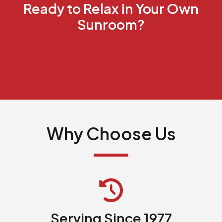
Ready to Relax in Your Own
Sunroom?
Why Choose Us
Serving Since 1977