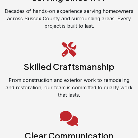
Decades of hands-on experience serving homeowners
across Sussex County and surrounding areas. Every
project is built to last.
Skilled Craftsmanship
From construction and exterior work to remodeling
and restoration, our team is committed to quality work
that lasts.
Clear Communication