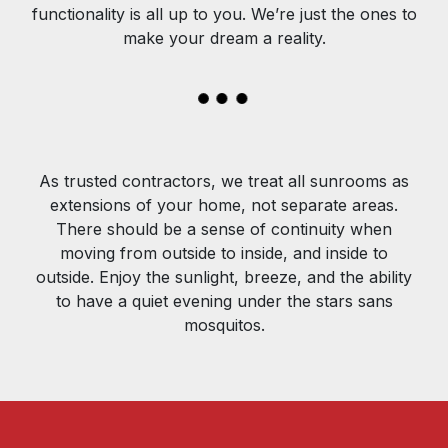
functionality is all up to you. We’re just the ones to
make your dream a reality.
As trusted contractors, we treat all sunrooms as
extensions of your home, not separate areas.
There should be a sense of continuity when
moving from outside to inside, and inside to
outside. Enjoy the sunlight, breeze, and the ability
to have a quiet evening under the stars sans
mosquitos.