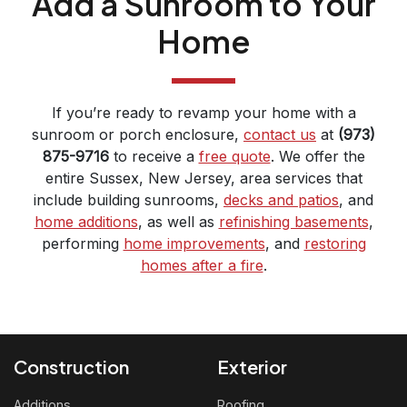
Add a Sunroom to Your
Home
If you’re ready to revamp your home with a
sunroom or porch enclosure,
contact us
at
(973)
875-9716
to receive a
free quote
. We offer the
entire Sussex, New Jersey, area services that
include building sunrooms,
decks and patios
, and
home additions
, as well as
refinishing basements
,
performing
home improvements
, and
restoring
homes after a fire
.
Construction
Exterior
Additions
Roofing