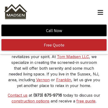
Sunroom Construction
Call Now
Free Quote
Think of a sunroom as a bonus area, where
distractions are minimal, and the fresh air
revitalizes your spirit. At
Tom Madsen LLC
, we
specialize in creating the screened-in sunroom
that will offer both serenity and some much
needed living space. If you live in the Sussex, NJ,
area, including
Vernon
or
Franklin
, let us give you
yet another place to relax in your home.
Contact us
at
(973) 875-9716
today to discuss our
construction options
and receive a
free quote
.