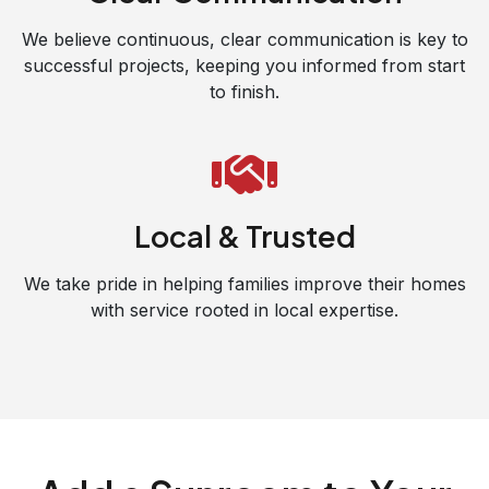
We believe continuous, clear communication is key to
successful projects, keeping you informed from start
to finish.
Local & Trusted
We take pride in helping families improve their homes
with service rooted in local expertise.