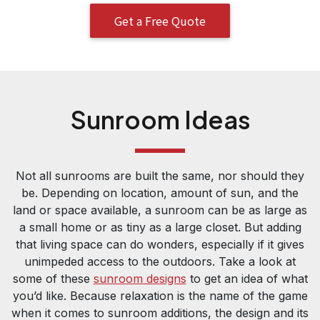
Get a Free Quote
Sunroom Ideas
Not all sunrooms are built the same, nor should they
be. Depending on location, amount of sun, and the
land or space available, a sunroom can be as large as
a small home or as tiny as a large closet. But adding
that living space can do wonders, especially if it gives
unimpeded access to the outdoors. Take a look at
some of these
sunroom designs
to get an idea of what
you’d like. Because relaxation is the name of the game
when it comes to sunroom additions, the design and its