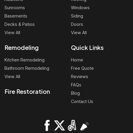
Sunrooms
Windows
Basements
Siding
Decks & Patios
Doors
View All
View All
Remodeling
Quick Links
Kitchen Remodeling
Home
Bathroom Remodeling
Free Quote
View All
Reviews
FAQs
Fire Restoration
Blog
Contact Us