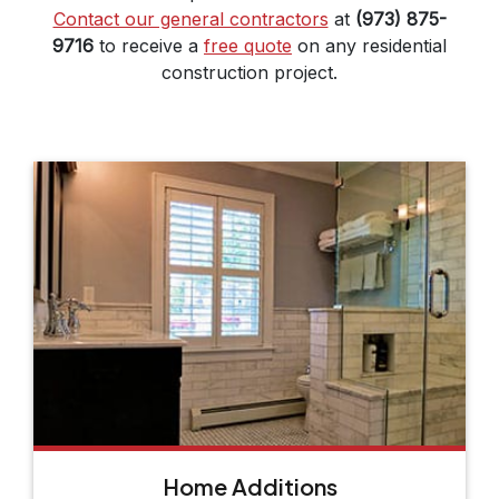
Contact our general contractors
at
(973) 875-
9716
to receive a
free quote
on any residential
construction project.
Home Additions