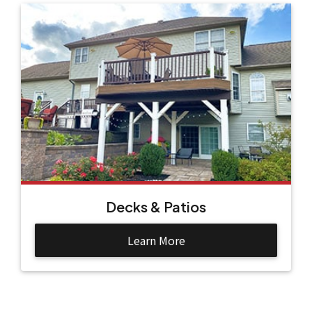
Decks & Patios
Learn More