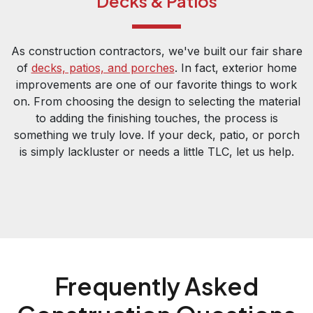
Decks & Patios
As construction contractors, we've built our fair share
of
decks, patios, and porches
. In fact, exterior home
improvements are one of our favorite things to work
on. From choosing the design to selecting the material
to adding the finishing touches, the process is
something we truly love. If your deck, patio, or porch
is simply lackluster or needs a little TLC, let us help.
Frequently Asked