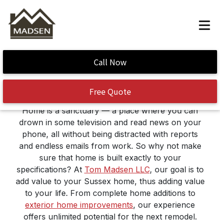
Construction – General
Call Now
Contractor
Free Quote
Home is a sanctuary — a place where you can
drown in some television and read news on your
phone, all without being distracted with reports
and endless emails from work. So why not make
sure that home is built exactly to your
specifications? At
Tom Madsen LLC
, our goal is to
add value to your Sussex home, thus adding value
to your life. From complete home additions to
exterior home improvements
, our experience
offers unlimited potential for the next remodel.