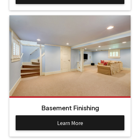
Basement Finishing
Learn More