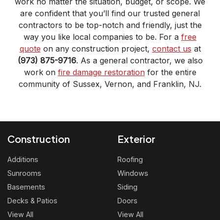
work no matter the situation, budget, or scope. We
are confident that you’ll find our trusted general
contractors to be top-notch and friendly, just the
way you like local companies to be. For a
free
quote
on any construction project,
contact us
at
(973) 875-9716
. As a general contractor, we also
work on
fire damage restoration
for the entire
community of Sussex, Vernon, and Franklin, NJ.
Construction
Exterior
Additions
Roofing
Sunrooms
Windows
Basements
Siding
Decks & Patios
Doors
View All
View All