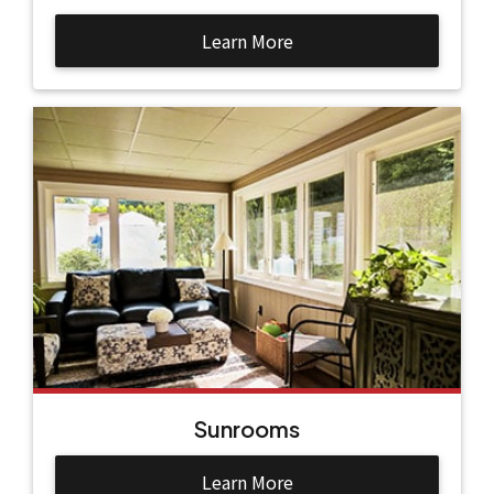
Learn More
Sunrooms
Learn More