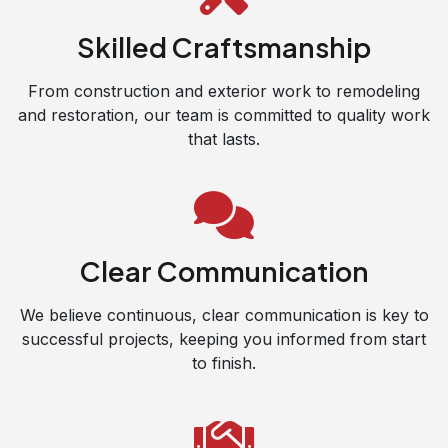
Skilled Craftsmanship
From construction and exterior work to remodeling
and restoration, our team is committed to quality work
that lasts.
Clear Communication
We believe continuous, clear communication is key to
successful projects, keeping you informed from start
to finish.