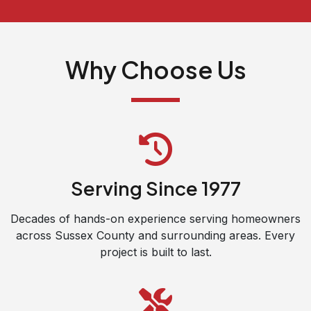
Why Choose Us
Serving Since 1977
Decades of hands-on experience serving homeowners
across Sussex County and surrounding areas. Every
project is built to last.