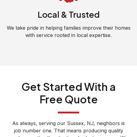
Local & Trusted
We take pride in helping families improve their homes
with service rooted in local expertise.
Get Started With a
Free Quote
As always, serving our Sussex, NJ, neighbors is
job number one. That means producing quality