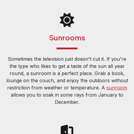
Sunrooms
Sometimes the television just doesn't cut it. If you're
the type who likes to get a taste of the sun all year
round, a sunroom is a perfect place. Grab a book,
lounge on the couch, and enjoy the outdoors without
restriction from weather or temperature. A
sunroom
allows you to soak in some rays from January to
December.