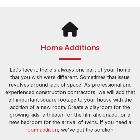
Home Additions
Let's face it: there's always one part of your home
that you wish were different. Sometimes that issue
revolves around lack of space. As professional and
experienced construction contractors, we will add that
all-important square footage to your house with the
addition of a new room. Create a playroom for the
growing kids, a theater for the film aficionado, or a
new bedroom for the arrival of twins. If you need a
room addition
, we've got the solution.