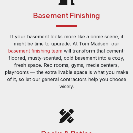
Basement Finishing
If your basement looks more like a crime scene, it
might be time to upgrade. At Tom Madsen, our
basement finishing team
will transform that cement-
floored, musty-scented, cold basement into a cozy,
fresh space. Rec rooms, gyms, media centers,
playrooms — the extra livable space is what you make
of it, so let our general contractors help you choose
wisely.