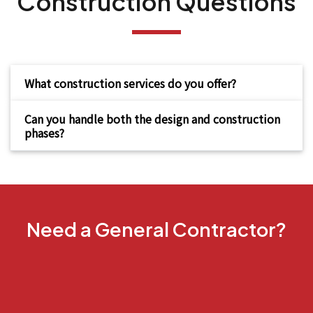
Construction Questions
What construction services do you offer?
Can you handle both the design and construction
phases?
Need a General Contractor?