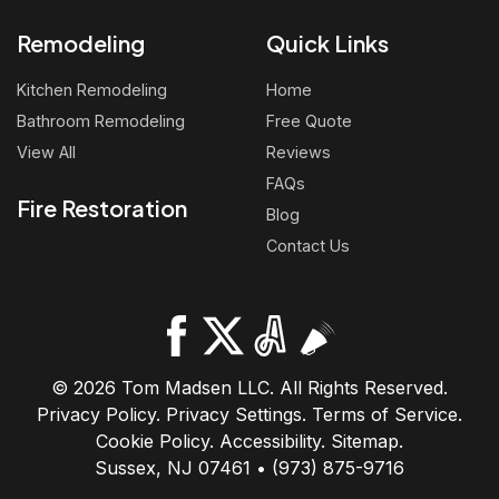
Remodeling
Quick Links
Kitchen Remodeling
Home
Bathroom Remodeling
Free Quote
View All
Reviews
FAQs
Fire Restoration
Blog
Contact Us
© 2026 Tom Madsen LLC. All Rights Reserved.
Privacy Policy
.
Privacy Settings
.
Terms of Service
.
Cookie Policy
.
Accessibility
.
Sitemap
.
Sussex, NJ 07461 • (973) 875-9716