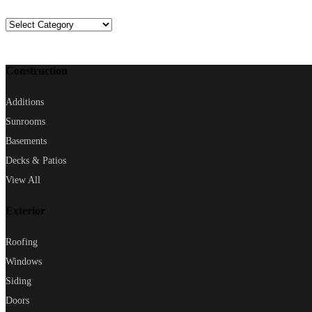
Categories
Construction
Additions
Sunrooms
Basements
Decks & Patios
View All
Exterior
Roofing
Windows
Siding
Doors