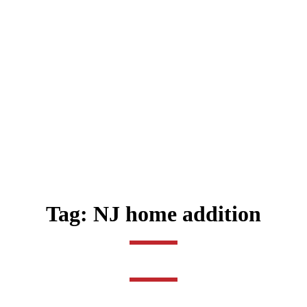
Tag:
NJ home addition