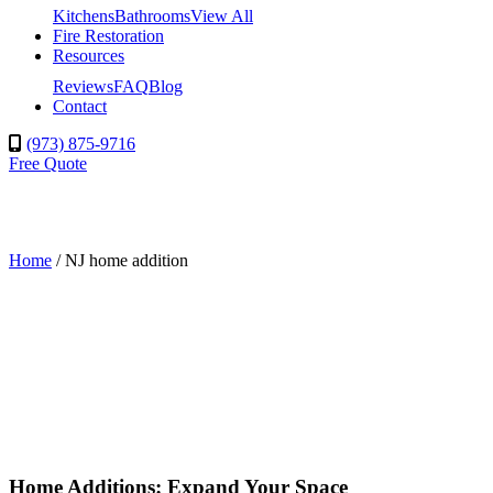
Kitchens
Bathrooms
View All
Fire Restoration
Resources
Reviews
FAQ
Blog
Contact
(973) 875-9716
Free Quote
Home
/
NJ home addition
Home Additions: Expand Your Space