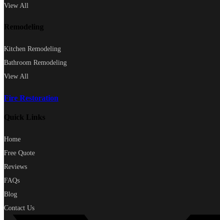
View All
Remodeling
Kitchen Remodeling
Bathroom Remodeling
View All
Fire Restoration
Quick Links
Home
Free Quote
Reviews
FAQs
Blog
Contact Us