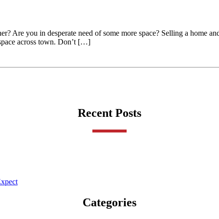
ether? Are you in desperate need of some more space? Selling a home a
e space across town. Don’t […]
Recent Posts
Expect
Categories