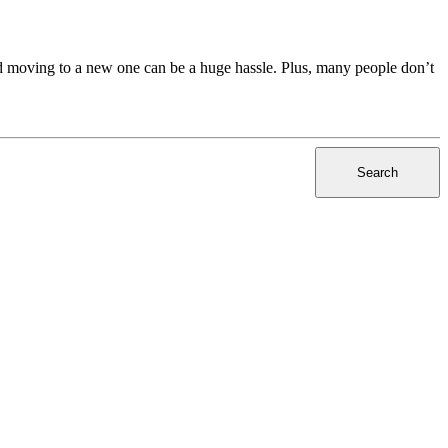
nd moving to a new one can be a huge hassle. Plus, many people don’t