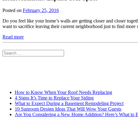
Posted on
February 25, 2016
Do you feel like your home’s walls are getting closer and closer tog
want to sacrifice leaving their current neighborhood just to find mor
Read more
Search
for:
How to Know When Your Roof Needs Replacing
4 Signs It’s Time to Replace Your Siding
What to Expect During a Basement Remodeling Project
10 Sunroom Design Ideas That Will Wow Your Guests
Are You Considering a New Home Addition? Here’s What to 