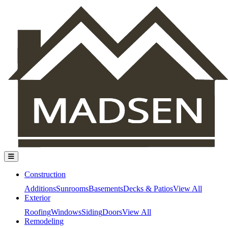
Construction
Additions
Sunrooms
Basements
Decks & Patios
View All
Exterior
Roofing
Windows
Siding
Doors
View All
Remodeling