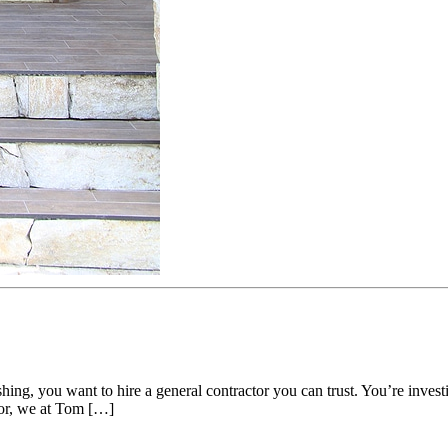
shing, you want to hire a general contractor you can trust. You’re inv
ctor, we at Tom […]