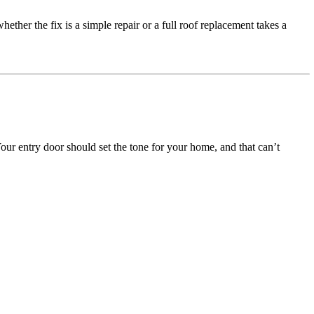
ether the fix is a simple repair or a full roof replacement takes a
r entry door should set the tone for your home, and that can’t