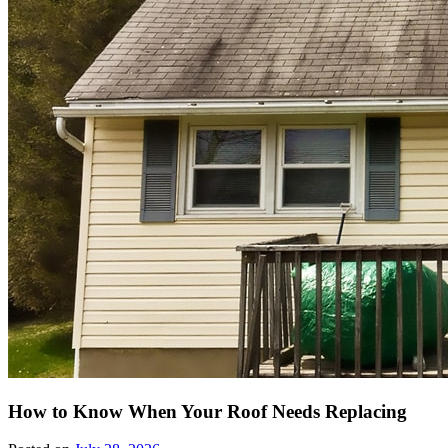
How to Know When Your Roof Needs Replacing