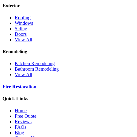
Exterior
Roofing
Windows
Siding
Doors
View All
Remodeling
Kitchen Remodeling
Bathroom Remodeling
View All
Fire Restoration
Quick Links
Home
Free Quote
Reviews
FAQs
Blog