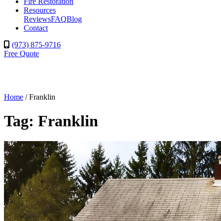
Fire Restoration
Resources
Reviews
FAQ
Blog
Contact
(973) 875-9716
Free Quote
Home
/
Franklin
Tag:
Franklin