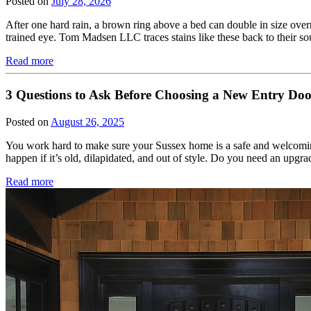
Posted on
July 28, 2026
After one hard rain, a brown ring above a bed can double in size overni
trained eye. Tom Madsen LLC traces stains like these back to their s
Read more
3 Questions to Ask Before Choosing a New Entry Do
Posted on
August 26, 2025
You work hard to make sure your Sussex home is a safe and welcoming
happen if it’s old, dilapidated, and out of style. Do you need an upg
Read more