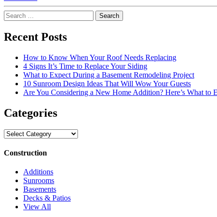
Search
for:
Recent Posts
How to Know When Your Roof Needs Replacing
4 Signs It’s Time to Replace Your Siding
What to Expect During a Basement Remodeling Project
10 Sunroom Design Ideas That Will Wow Your Guests
Are You Considering a New Home Addition? Here’s What to 
Categories
Categories
Construction
Additions
Sunrooms
Basements
Decks & Patios
View All