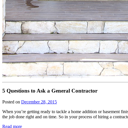
5 Questions to Ask a General Contractor
Posted on
December 28, 2015
When you’re getting ready to tackle a home addition or basement fini
the job done right and on time. So in your process of hiring a contra
Read more