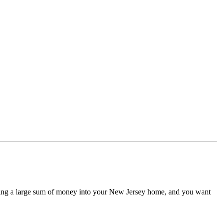
esting a large sum of money into your New Jersey home, and you want