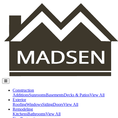
Construction
Additions
Sunrooms
Basements
Decks & Patios
View All
Exterior
Roofing
Windows
Siding
Doors
View All
Remodeling
Kitchens
Bathrooms
View All