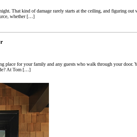
ght. That kind of damage rarely starts at the ceiling, and figuring out wh
ource, whether […]
or
 place for your family and any guests who walk through your door. You
rade? At Tom […]