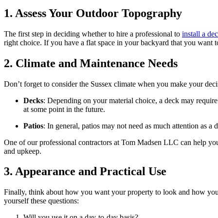
1. Assess Your Outdoor Topography
The first step in deciding whether to hire a professional to
install a de
right choice. If you have a flat space in your backyard that you want 
2. Climate and Maintenance Needs
Don’t forget to consider the Sussex climate when you make your deci
Decks
: Depending on your material choice, a deck may require 
at some point in the future.
Patios
: In general, patios may not need as much attention as a
One of our professional contractors at Tom Madsen LLC can help you
and upkeep.
3. Appearance and Practical Use
Finally, think about how you want your property to look and how you p
yourself these questions:
Will you use it on a day-to-day basis?