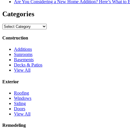
Are You Considering a New Home Addition? Here’s What to 
Categories
Categories
Construction
Additions
Sunrooms
Basements
Decks & Patios
View All
Exterior
Roofing
Windows
Siding
Doors
View All
Remodeling