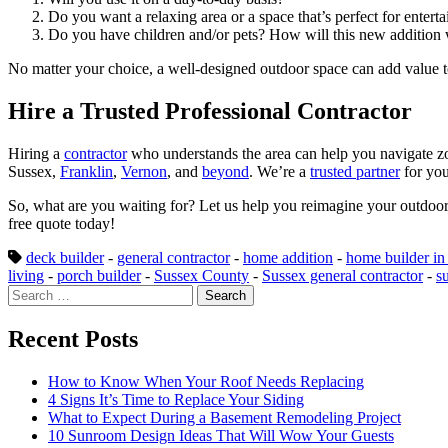
Do you want a relaxing area or a space that’s perfect for entert
Do you have children and/or pets? How will this new addition 
No matter your choice, a well-designed outdoor space can add value 
Hire a Trusted Professional Contractor
Hiring a
contractor
who understands the area can help you navigate zo
Sussex,
Franklin
,
Vernon
, and
beyond
. We’re a
trusted partner
for you
So, what are you waiting for? Let us help you reimagine your outdoor
free quote today!
deck builder
-
general contractor
-
home addition
-
home builder in
living
-
porch builder
-
Sussex County
-
Sussex general contractor
-
s
Search
for:
Recent Posts
How to Know When Your Roof Needs Replacing
4 Signs It’s Time to Replace Your Siding
What to Expect During a Basement Remodeling Project
10 Sunroom Design Ideas That Will Wow Your Guests