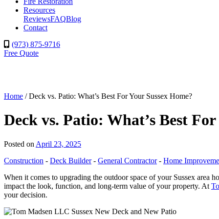
Fire Restoration
Resources
Reviews
FAQ
Blog
Contact
(973) 875-9716
Free Quote
Home
/
Deck vs. Patio: What’s Best For Your Sussex Home?
Deck vs. Patio: What’s Best Fo
Posted on
April 23, 2025
Construction
-
Deck Builder
-
General Contractor
-
Home Improveme
When it comes to upgrading the outdoor space of your Sussex area home
impact the look, function, and long-term value of your property. At
T
your decision.