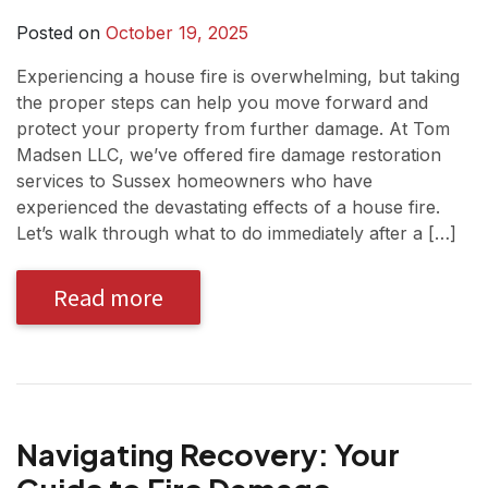
Posted on
October 19, 2025
Experiencing a house fire is overwhelming, but taking
the proper steps can help you move forward and
protect your property from further damage. At Tom
Madsen LLC, we’ve offered fire damage restoration
services to Sussex homeowners who have
experienced the devastating effects of a house fire.
Let’s walk through what to do immediately after a […]
Read more
Navigating Recovery: Your