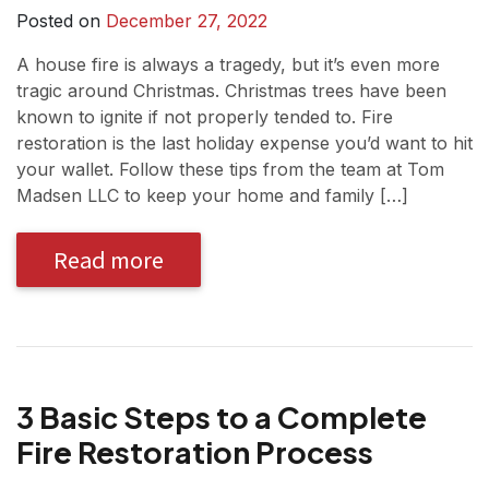
Posted on
December 27, 2022
A house fire is always a tragedy, but it’s even more
tragic around Christmas. Christmas trees have been
known to ignite if not properly tended to. Fire
restoration is the last holiday expense you’d want to hit
your wallet. Follow these tips from the team at Tom
Madsen LLC to keep your home and family […]
Read more
3 Basic Steps to a Complete
Fire Restoration Process