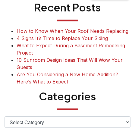
Recent Posts
How to Know When Your Roof Needs Replacing
4 Signs It’s Time to Replace Your Siding
What to Expect During a Basement Remodeling
Project
10 Sunroom Design Ideas That Will Wow Your
Guests
Are You Considering a New Home Addition?
Here’s What to Expect
Categories