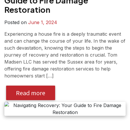
Guide to Fire Damage
Restoration
Posted on
June 1, 2024
Experiencing a house fire is a deeply traumatic event
and can change the course of your life. In the wake of
such devastation, knowing the steps to begin the
journey of recovery and restoration is crucial. Tom
Madsen LLC has served the Sussex area for years,
offering fire damage restoration services to help
homeowners start […]
Read more