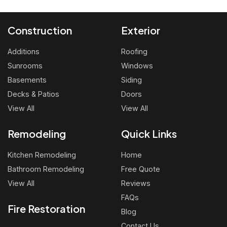
Construction
Exterior
Additions
Roofing
Sunrooms
Windows
Basements
Siding
Decks & Patios
Doors
View All
View All
Remodeling
Quick Links
Kitchen Remodeling
Home
Bathroom Remodeling
Free Quote
View All
Reviews
FAQs
Fire Restoration
Blog
Contact Us