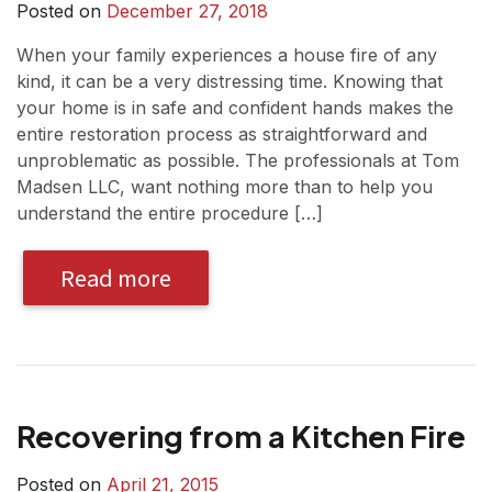
Posted on
December 27, 2018
When your family experiences a house fire of any
kind, it can be a very distressing time. Knowing that
your home is in safe and confident hands makes the
entire restoration process as straightforward and
unproblematic as possible. The professionals at Tom
Madsen LLC, want nothing more than to help you
understand the entire procedure […]
Read more
Recovering from a Kitchen Fire
Posted on
April 21, 2015