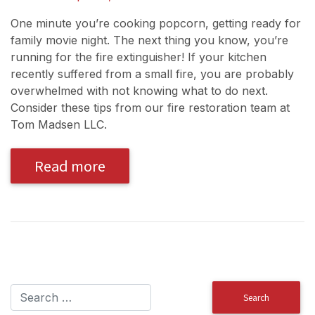
One minute you’re cooking popcorn, getting ready for
family movie night. The next thing you know, you’re
running for the fire extinguisher! If your kitchen
recently suffered from a small fire, you are probably
overwhelmed with not knowing what to do next.
Consider these tips from our fire restoration team at
Tom Madsen LLC.
Read more