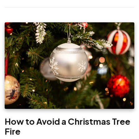
How to Avoid a Christmas Tree
Fire