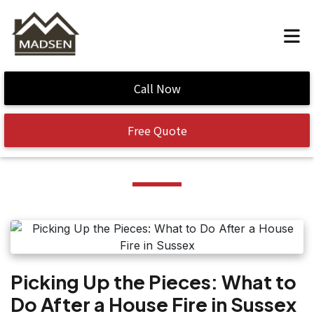
Home
/
fire cleanup
Call Now
Tag:
fire cleanup
Free Quote
Picking Up the Pieces: What to
Do After a House Fire in Sussex