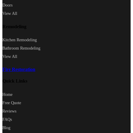
Doors
View All
Remodeling
Kitchen Remodeling
Bathroom Remodeling
View All
Fire Restoration
Quick Links
Home
Free Quote
Reviews
FAQs
Blog