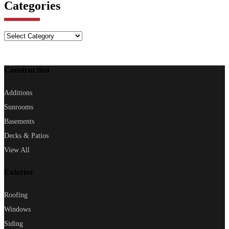
Categories
Categories
Construction
Additions
Sunrooms
Basements
Decks & Patios
View All
Exterior
Roofing
Windows
Siding