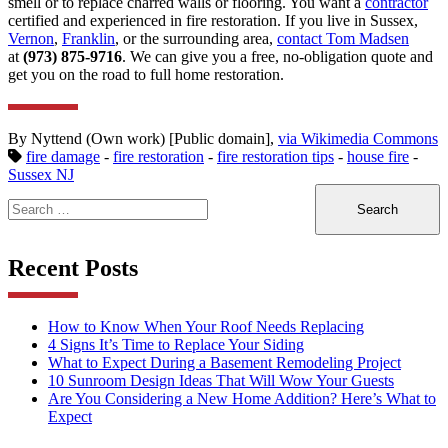
smell or to replace charred walls or flooring. You want a
contractor
certified and experienced in fire restoration. If you live in Sussex,
Vernon
,
Franklin
, or the surrounding area,
contact Tom Madsen
at
(973) 875-9716
. We can give you a free, no-obligation quote and
get you on the road to full home restoration.
By Nyttend (Own work) [Public domain],
via Wikimedia Commons
fire damage
-
fire restoration
-
fire restoration tips
-
house fire
-
Sussex NJ
Search
for:
Recent Posts
How to Know When Your Roof Needs Replacing
4 Signs It’s Time to Replace Your Siding
What to Expect During a Basement Remodeling Project
10 Sunroom Design Ideas That Will Wow Your Guests
Are You Considering a New Home Addition? Here’s What to
Expect