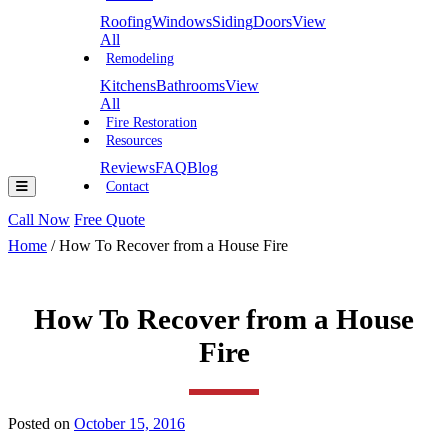
Roofing
Windows
Siding
Doors
View
All
Remodeling
Kitchens
Bathrooms
View
All
Fire Restoration
Resources
Reviews
FAQ
Blog
Contact
Call Now
Free Quote
Home
/
How To Recover from a House Fire
How To Recover from a House
Fire
Posted on
October 15, 2016