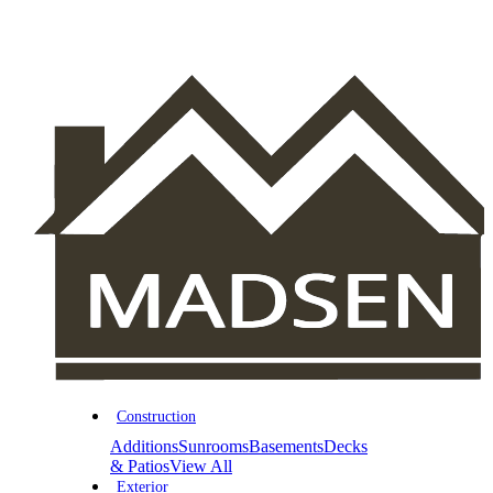
Construction
Additions
Sunrooms
Basements
Decks
& Patios
View All
Exterior