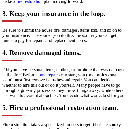
make a
fire restoration
plan moving forward.
3. Keep your insurance in the loop.
Be sure to submit the house fire, damages, items lost, and so on to
your insurance. The sooner you do this, the sooner you can get
funds to pay for repairs and replacement items.
4. Remove damaged items.
Did you have personal items, clothes, or furniture that was damaged
in the fire? Before
home repairs
can start, you (or a professional
team) must first remove items beyond repair. You can decide
whether to hire this out or do it yourself. Many people have to go
through a grieving process as they throw things away, while others
just want to avoid it altogether. You decide what works best for you.
5. Hire a professional restoration team.
Fire restoration takes a specialized process to get rid of the smoky