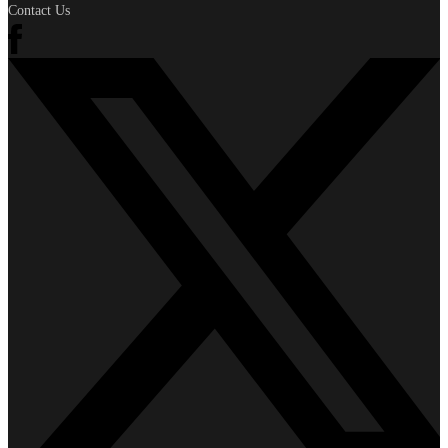
Contact Us