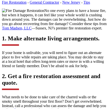
Fire Restoration
-
General Contractor
-
New Jersey
-
Tips
No one every plans to have a house fire,
but when it happens, it can feel like your whole world is crashing
down around you. The damages can be overwhelming. Just how do
you go about recovering from fire damage? Consider these tips from
Tom Madsen, LLC
—Sussex, NJ’s premier fire restoration expert.
1. Make alternate living arrangements.
If your home is unlivable, you will need to figure out an alternate
place to live while repairs are taking place. You may decide to stay
at a local hotel that offers long-term rates or move in with a willing
friend or family member. Don’t be afraid to ask for help.
2. Get a fire restoration assessment and
quote.
What needs to be done to take care of the charred walls or the
smoky smell throughout your first floor? Don’t get overwhelmed.
Instead, call a professional who can assess the damage and help you