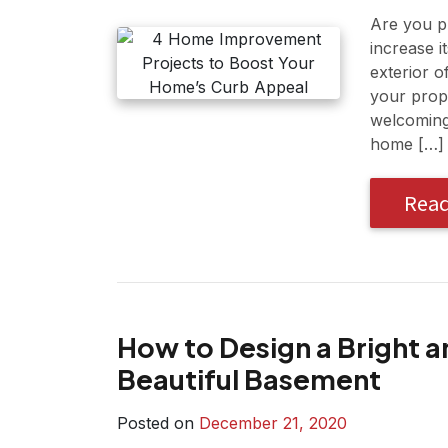
Are you pl
increase i
exterior o
your prope
welcoming 
home […]
Rea
How to Design a Bright a
Beautiful Basement
Posted on
December 21, 2020