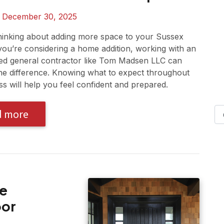
n
December 30, 2025
hinking about adding more space to your Sussex
you’re considering a home addition, working with an
ed general contractor like Tom Madsen LLC can
the difference. Knowing what to expect throughout
ss will help you feel confident and prepared.
d more
re
oor