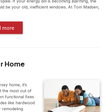
t spike. If your energy bill is becoming alarming, the
uld be your old, inefficient windows. At Tom Madsen,
d more
our Home
sey home, it’s
t the most out of
 functional fixes
ades like hardwood
r remodeling