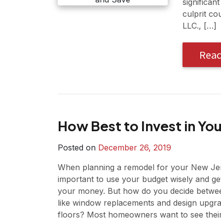
significan
culprit co
LLC., […]
Rea
How Best to Invest in Y
Posted on
December 26, 2019
When planning a remodel for your New Jer
important to use your budget wisely and ge
your money. But how do you decide between
like window replacements and design upgr
floors? Most homeowners want to see thei