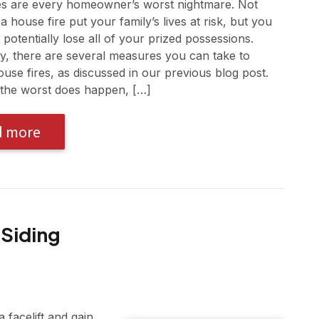
es are every homeowner’s worst nightmare. Not
a house fire put your family’s lives at risk, but you
 potentially lose all of your prized possessions.
ly, there are several measures you can take to
use fires, as discussed in our previous blog post.
the worst does happen, […]
d more
 Siding
 facelift and gain