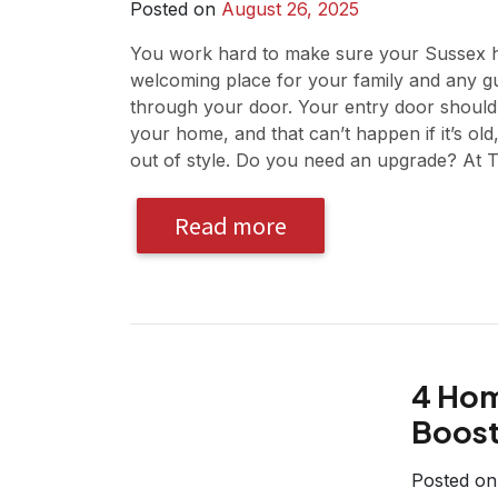
Posted on
August 26, 2025
You work hard to make sure your Sussex h
welcoming place for your family and any g
through your door. Your entry door should 
your home, and that can’t happen if it’s old,
out of style. Do you need an upgrade? At 
Read more
4 Hom
Boost
Posted o