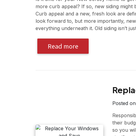
more curb appeal? If so, new siding might 
Curb appeal and a new, fresh look are defi
look forward to, but more importantly, new 
everything underneath it. Old siding isn’t ju
Read more
Repla
Posted o
Responsib
their budge
so you wi