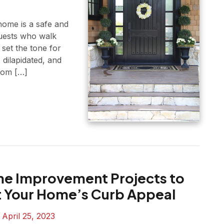
ome is a safe and
uests who walk
set the tone for
 dilapidated, and
Tom […]
e Improvement Projects to
 Your Home’s Curb Appeal
n
April 25, 2023