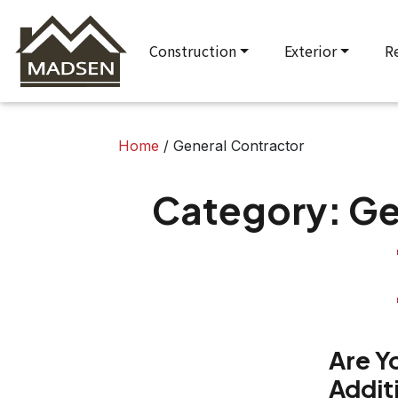
Construction
Exterior
R
Home
/
General Contractor
Category:
Ge
Are Y
Addit