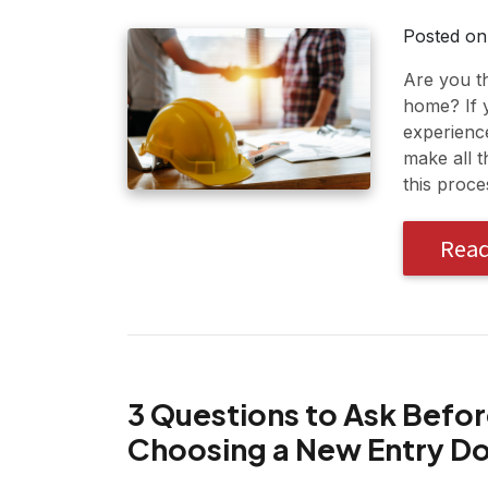
Posted o
Are you t
home? If 
experienc
make all 
this proce
Rea
3 Questions to Ask Befo
Choosing a New Entry D