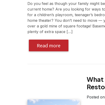
Do you feel as though your family might b
current home? Are you looking for ways to
for a children’s playroom, teenager’s bedr
home theater? You don’t need to move — y
over a gold mine of square footage! Basemen
plenty of extra space […]
Read more
What 
Resto
Posted o