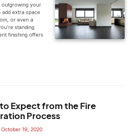
e outgrowing your
 add extra space
oom, or even a
ou’re standing
t finishing offers
to Expect from the Fire
ration Process
n
October 19, 2020