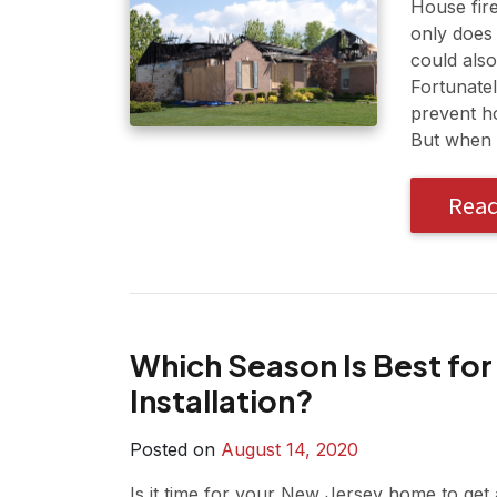
House fir
only does 
could also
Fortunate
prevent ho
But when 
Rea
Which Season Is Best for
Installation?
Posted on
August 14, 2020
Is it time for your New Jersey home to get a