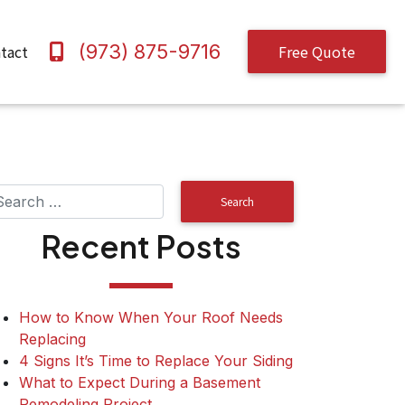
(973) 875-9716
tact
Free Quote
Recent Posts
How to Know When Your Roof Needs
Replacing
4 Signs It’s Time to Replace Your Siding
What to Expect During a Basement
Remodeling Project