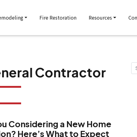
emodeling
Fire Restoration
Resources
Con
neral Contractor
ou Considering a New Home
ion? Here’s What to Expect