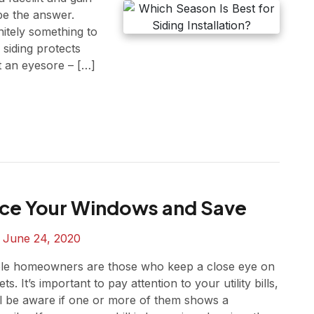
be the answer.
nitely something to
siding protects
st an eyesore – […]
ce Your Windows and Save
n
June 24, 2020
le homeowners are those who keep a close eye on
ts. It’s important to pay attention to your utility bills,
ll be aware if one or more of them shows a