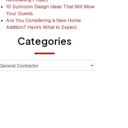
10 Sunroom Design Ideas That Will Wow
Your Guests
Are You Considering a New Home
Addition? Here’s What to Expect
Categories