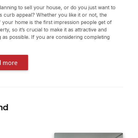
anning to sell your house, or do you just want to
ts curb appeal? Whether you like it or not, the
f your home is the first impression people get of
rty, so it’s crucial to make it as attractive and
as possible. If you are considering completing
d more
nd