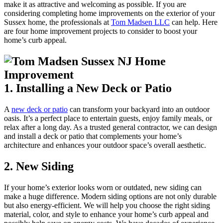
make it as attractive and welcoming as possible. If you are
considering completing home improvements on the exterior of your
Sussex home, the professionals at
Tom Madsen LLC
can help. Here
are four home improvement projects to consider to boost your
home’s curb appeal.
1. Installing a New Deck or Patio
A
new deck or patio
can transform your backyard into an outdoor
oasis. It’s a perfect place to entertain guests, enjoy family meals, or
relax after a long day. As a trusted general contractor, we can design
and install a deck or patio that complements your home’s
architecture and enhances your outdoor space’s overall aesthetic.
2. New Siding
If your home’s exterior looks worn or outdated, new siding can
make a huge difference. Modern siding options are not only durable
but also energy-efficient. We will help you choose the right siding
material, color, and style to enhance your home’s curb appeal and