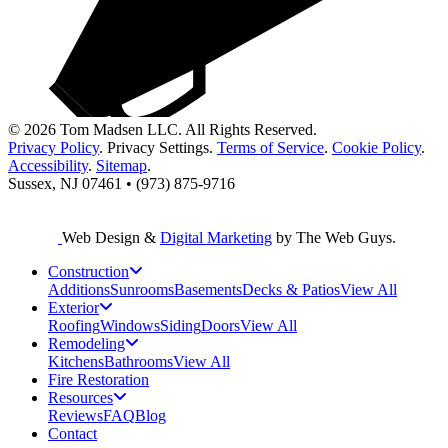
© 2026 Tom Madsen LLC. All Rights Reserved.
Privacy Policy
.
Privacy Settings
.
Terms of Service
.
Cookie Policy
.
Accessibility
.
Sitemap
.
Sussex, NJ 07461 • (973) 875-9716
Web Design &
Digital Marketing
by The Web Guys.
Construction
Additions
Sunrooms
Basements
Decks & Patios
View All
Exterior
Roofing
Windows
Siding
Doors
View All
Remodeling
Kitchens
Bathrooms
View All
Fire Restoration
Resources
Reviews
FAQ
Blog
Contact