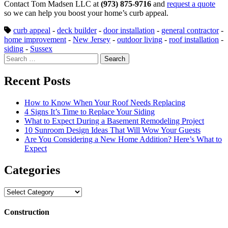
Contact Tom Madsen LLC at
(973) 875-9716
and
request a quote
so we can help you boost your home’s curb appeal.
curb appeal
-
deck builder
-
door installation
-
general contractor
-
home improvement
-
New Jersey
-
outdoor living
-
roof installation
-
siding
-
Sussex
Search
for:
Recent Posts
How to Know When Your Roof Needs Replacing
4 Signs It’s Time to Replace Your Siding
What to Expect During a Basement Remodeling Project
10 Sunroom Design Ideas That Will Wow Your Guests
Are You Considering a New Home Addition? Here’s What to
Expect
Categories
Categories
Construction