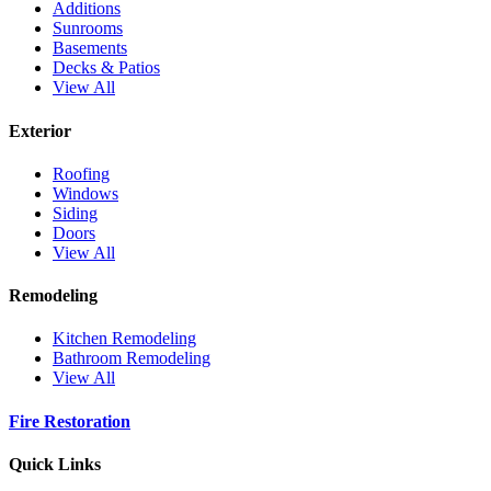
Additions
Sunrooms
Basements
Decks & Patios
View All
Exterior
Roofing
Windows
Siding
Doors
View All
Remodeling
Kitchen Remodeling
Bathroom Remodeling
View All
Fire Restoration
Quick Links