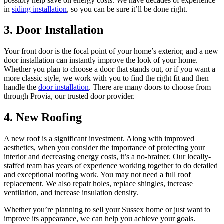
possibly help save on energy costs. We have decades of experience
in
siding installation
, so you can be sure it’ll be done right.
3. Door Installation
Your front door is the focal point of your home’s exterior, and a new
door installation can instantly improve the look of your home.
Whether you plan to choose a door that stands out, or if you want a
more classic style, we work with you to find the right fit and then
handle the
door installation
. There are many doors to choose from
through Provia, our trusted door provider.
4. New Roofing
A new roof is a significant investment. Along with improved
aesthetics, when you consider the importance of protecting your
interior and decreasing energy costs, it’s a no-brainer. Our locally-
staffed team has years of experience working together to do detailed
and exceptional roofing work. You may not need a full roof
replacement. We also repair holes, replace shingles, increase
ventilation, and increase insulation density.
Whether you’re planning to sell your Sussex home or just want to
improve its appearance, we can help you achieve your goals.