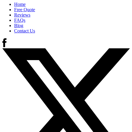
Home
Free Quote
Reviews
FAQs
Blog
Contact Us