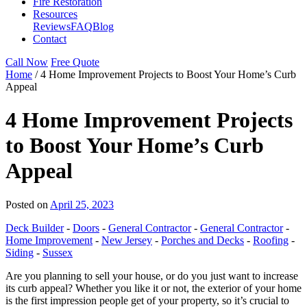
Fire Restoration
Resources
Reviews
FAQ
Blog
Contact
Call Now
Free Quote
Home
/
4 Home Improvement Projects to Boost Your Home’s Curb
Appeal
4 Home Improvement Projects
to Boost Your Home’s Curb
Appeal
Posted on
April 25, 2023
Deck Builder
-
Doors
-
General Contractor
-
General Contractor
-
Home Improvement
-
New Jersey
-
Porches and Decks
-
Roofing
-
Siding
-
Sussex
Are you planning to sell your house, or do you just want to increase
its curb appeal? Whether you like it or not, the exterior of your home
is the first impression people get of your property, so it’s crucial to