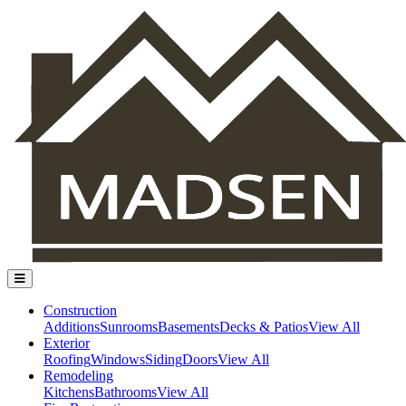
Construction
Additions
Sunrooms
Basements
Decks & Patios
View All
Exterior
Roofing
Windows
Siding
Doors
View All
Remodeling
Kitchens
Bathrooms
View All