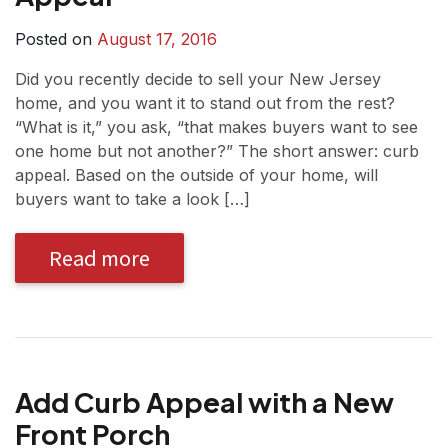
Posted on
August 17, 2016
Did you recently decide to sell your New Jersey
home, and you want it to stand out from the rest?
“What is it,” you ask, “that makes buyers want to see
one home but not another?” The short answer: curb
appeal. Based on the outside of your home, will
buyers want to take a look […]
Read more
Add Curb Appeal with a New
Front Porch