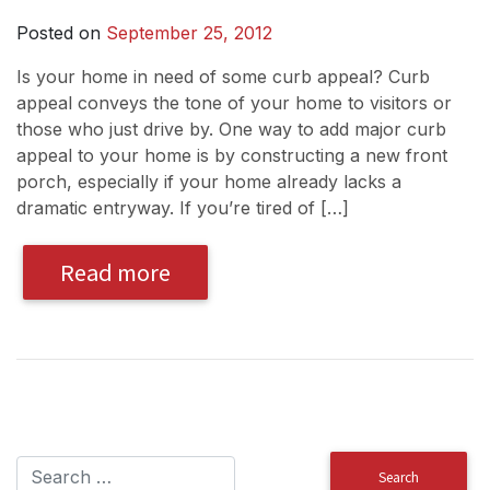
Posted on
September 25, 2012
Is your home in need of some curb appeal? Curb
appeal conveys the tone of your home to visitors or
those who just drive by. One way to add major curb
appeal to your home is by constructing a new front
porch, especially if your home already lacks a
dramatic entryway. If you’re tired of […]
Read more