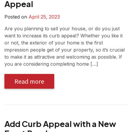
Appeal
Posted on
April 25, 2023
Are you planning to sell your house, or do you just
want to increase its curb appeal? Whether you like it
or not, the exterior of your home is the first
impression people get of your property, so it’s crucial
to make it as attractive and welcoming as possible. If
you are considering completing home […]
Read more
Add Curb Appeal with a New