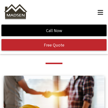
Home
/
curb appeal
Call Now
Tag:
curb appeal
Free Quote