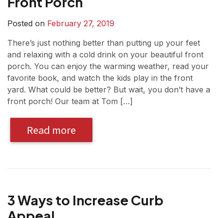
Front Porch
Posted on
February 27, 2019
There’s just nothing better than putting up your feet
and relaxing with a cold drink on your beautiful front
porch. You can enjoy the warming weather, read your
favorite book, and watch the kids play in the front
yard. What could be better? But wait, you don’t have a
front porch! Our team at Tom […]
Read more
3 Ways to Increase Curb
Appeal