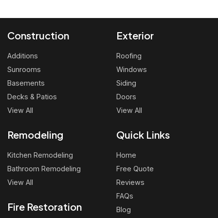
Construction
Exterior
Additions
Roofing
Sunrooms
Windows
Basements
Siding
Decks & Patios
Doors
View All
View All
Remodeling
Quick Links
Kitchen Remodeling
Home
Bathroom Remodeling
Free Quote
View All
Reviews
FAQs
Fire Restoration
Blog