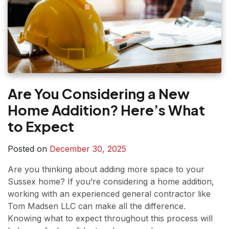
Are You Considering a New
Home Addition? Here’s What
to Expect
Posted on
December 30, 2025
Are you thinking about adding more space to your
Sussex home? If you’re considering a home addition,
working with an experienced general contractor like
Tom Madsen LLC can make all the difference.
Knowing what to expect throughout this process will