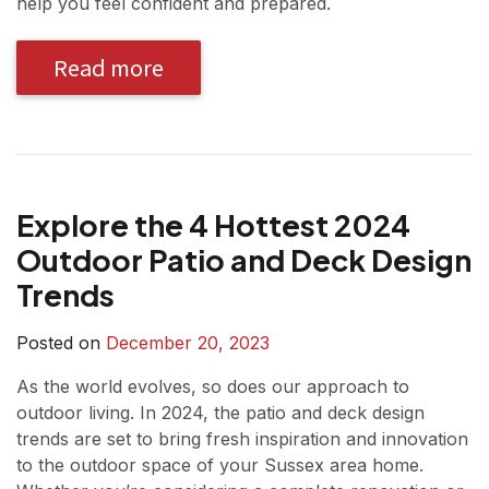
help you feel confident and prepared.
Read more
Explore the 4 Hottest 2024
Outdoor Patio and Deck Design
Trends
Posted on
December 20, 2023
As the world evolves, so does our approach to
outdoor living. In 2024, the patio and deck design
trends are set to bring fresh inspiration and innovation
to the outdoor space of your Sussex area home.