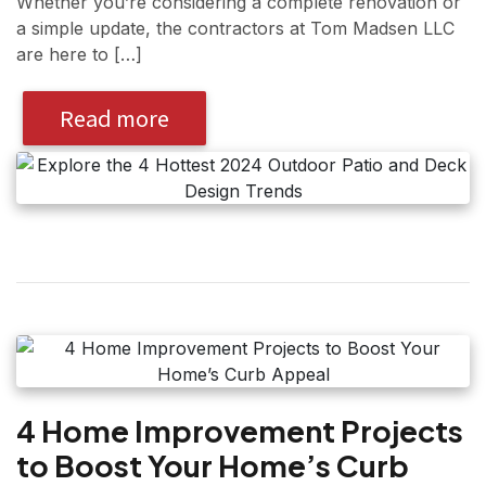
Whether you’re considering a complete renovation or
a simple update, the contractors at Tom Madsen LLC
are here to […]
Read more
4 Home Improvement Projects
to Boost Your Home’s Curb