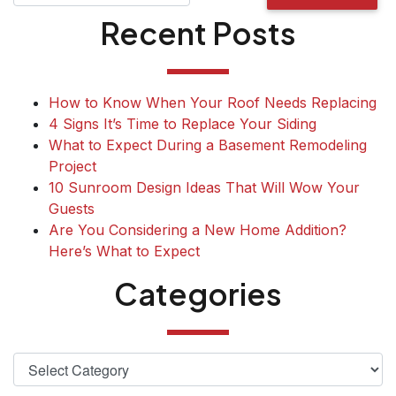
Recent Posts
How to Know When Your Roof Needs Replacing
4 Signs It’s Time to Replace Your Siding
What to Expect During a Basement Remodeling
Project
10 Sunroom Design Ideas That Will Wow Your
Guests
Are You Considering a New Home Addition?
Here’s What to Expect
Categories