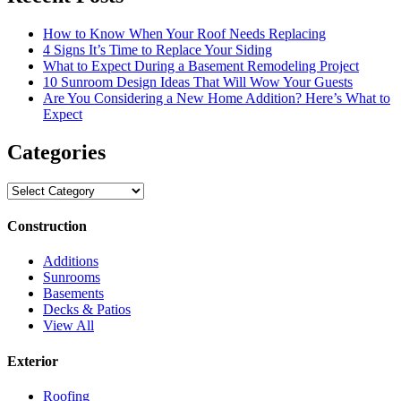
How to Know When Your Roof Needs Replacing
4 Signs It’s Time to Replace Your Siding
What to Expect During a Basement Remodeling Project
10 Sunroom Design Ideas That Will Wow Your Guests
Are You Considering a New Home Addition? Here’s What to
Expect
Categories
Categories
Construction
Additions
Sunrooms
Basements
Decks & Patios
View All
Exterior
Roofing