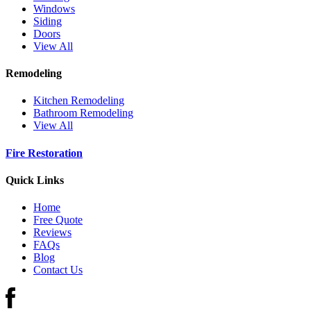
Windows
Siding
Doors
View All
Remodeling
Kitchen Remodeling
Bathroom Remodeling
View All
Fire Restoration
Quick Links
Home
Free Quote
Reviews
FAQs
Blog
Contact Us