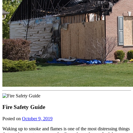
Fire Safety Guide
Posted on
October 9, 2019
Waking up to smoke and flames is one of the most distressing things