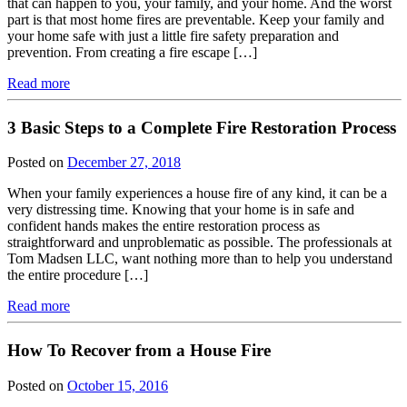
that can happen to you, your family, and your home. And the worst
part is that most home fires are preventable. Keep your family and
your home safe with just a little fire safety preparation and
prevention. From creating a fire escape […]
Read more
3 Basic Steps to a Complete Fire Restoration Process
Posted on
December 27, 2018
When your family experiences a house fire of any kind, it can be a
very distressing time. Knowing that your home is in safe and
confident hands makes the entire restoration process as
straightforward and unproblematic as possible. The professionals at
Tom Madsen LLC, want nothing more than to help you understand
the entire procedure […]
Read more
How To Recover from a House Fire
Posted on
October 15, 2016