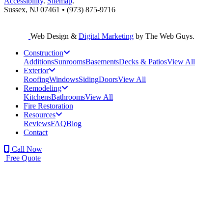
Accessibility
.
Sitemap
.
Sussex, NJ 07461 • (973) 875-9716
Web Design &
Digital Marketing
by The Web Guys.
Construction
Additions
Sunrooms
Basements
Decks & Patios
View All
Exterior
Roofing
Windows
Siding
Doors
View All
Remodeling
Kitchens
Bathrooms
View All
Fire Restoration
Resources
Reviews
FAQ
Blog
Contact
Call Now
Free Quote