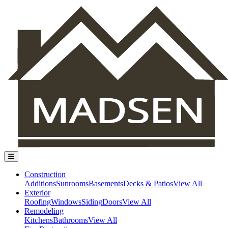
Construction
Additions
Sunrooms
Basements
Decks & Patios
View All
Exterior
Roofing
Windows
Siding
Doors
View All
Remodeling
Kitchens
Bathrooms
View All