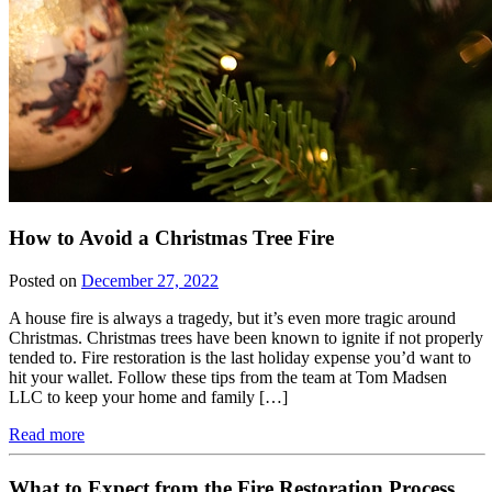
How to Avoid a Christmas Tree Fire
Posted on
December 27, 2022
A house fire is always a tragedy, but it’s even more tragic around
Christmas. Christmas trees have been known to ignite if not properly
tended to. Fire restoration is the last holiday expense you’d want to
hit your wallet. Follow these tips from the team at Tom Madsen
LLC to keep your home and family […]
Read more
What to Expect from the Fire Restoration Process