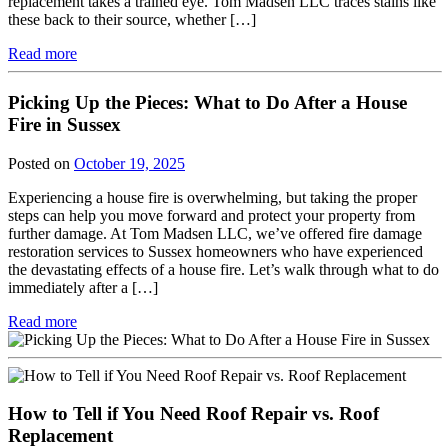
replacement takes a trained eye. Tom Madsen LLC traces stains like
these back to their source, whether […]
Read more
Picking Up the Pieces: What to Do After a House
Fire in Sussex
Posted on
October 19, 2025
Experiencing a house fire is overwhelming, but taking the proper
steps can help you move forward and protect your property from
further damage. At Tom Madsen LLC, we’ve offered fire damage
restoration services to Sussex homeowners who have experienced
the devastating effects of a house fire. Let’s walk through what to do
immediately after a […]
Read more
How to Tell if You Need Roof Repair vs. Roof
Replacement