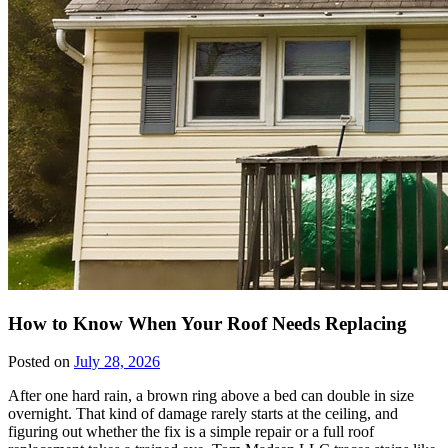
How to Know When Your Roof Needs Replacing
Posted on
July 28, 2026
After one hard rain, a brown ring above a bed can double in size
overnight. That kind of damage rarely starts at the ceiling, and
figuring out whether the fix is a simple repair or a full roof