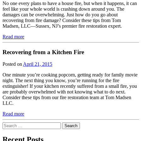
No one every plans to have a house fire, but when it happens, it can
feel like your whole world is crashing down around you. The
damages can be overwhelming. Just how do you go about
recovering from fire damage? Consider these tips from Tom
Madsen, LLC—Sussex, NJ’s premier fire restoration expert.
Read more
Recovering from a Kitchen Fire
Posted on
April 21, 2015
One minute you’re cooking popcorn, getting ready for family movie
night. The next thing you know, you’re running for the fire
extinguisher! If your kitchen recently suffered from a small fire, you
are probably overwhelmed with not knowing what to do next.
Consider these tips from our fire restoration team at Tom Madsen
LLC.
Read more
Search
for:
Recent Posts