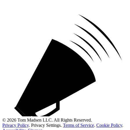
© 2026 Tom Madsen LLC. All Rights Reserved.
Privacy Policy
.
Privacy Settings
.
Terms of Service
.
Cookie Policy
.