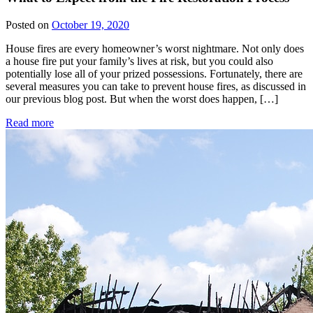
Posted on
October 19, 2020
House fires are every homeowner’s worst nightmare. Not only does
a house fire put your family’s lives at risk, but you could also
potentially lose all of your prized possessions. Fortunately, there are
several measures you can take to prevent house fires, as discussed in
our previous blog post. But when the worst does happen, […]
Read more