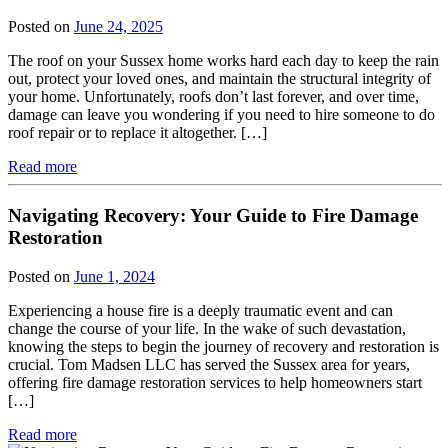
Posted on
June 24, 2025
The roof on your Sussex home works hard each day to keep the rain
out, protect your loved ones, and maintain the structural integrity of
your home. Unfortunately, roofs don’t last forever, and over time,
damage can leave you wondering if you need to hire someone to do
roof repair or to replace it altogether. […]
Read more
Navigating Recovery: Your Guide to Fire Damage
Restoration
Posted on
June 1, 2024
Experiencing a house fire is a deeply traumatic event and can
change the course of your life. In the wake of such devastation,
knowing the steps to begin the journey of recovery and restoration is
crucial. Tom Madsen LLC has served the Sussex area for years,
offering fire damage restoration services to help homeowners start
[…]
Read more