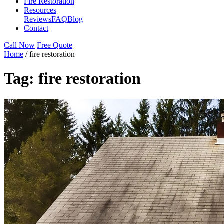
Fire Restoration
Resources
Reviews
FAQ
Blog
Contact
Call Now
Free Quote
Home
/
fire restoration
Tag:
fire restoration