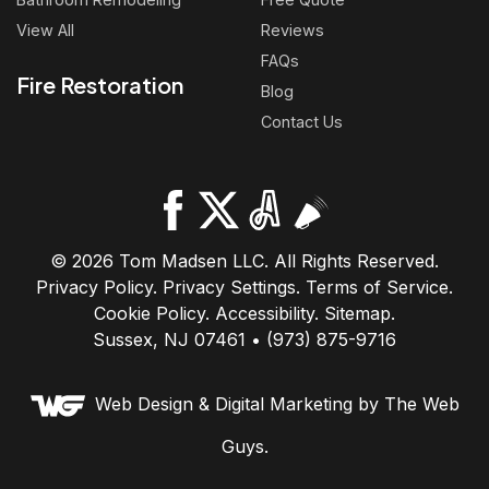
View All
Reviews
FAQs
Fire Restoration
Blog
Contact Us
© 2026 Tom Madsen LLC. All Rights Reserved.
Privacy Policy
.
Privacy Settings
.
Terms of Service
.
Cookie Policy
.
Accessibility
.
Sitemap
.
Sussex, NJ 07461 • (973) 875-9716
Web Design &
Digital Marketing
by The Web
Guys.