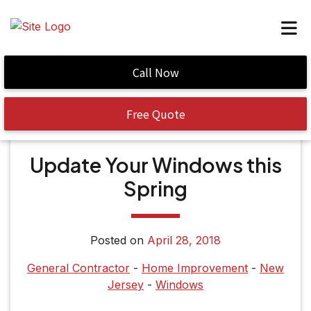
Call Now
Home
/
Update Your Windows this Spring
Free Quote
Update Your Windows this
Spring
Posted on
April 28, 2018
General Contractor
-
Home Improvement
-
New
Jersey
-
Windows