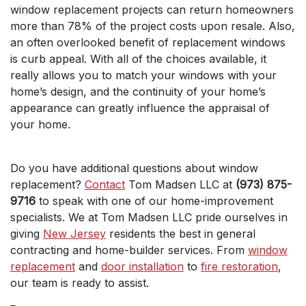
window replacement projects can return homeowners
more than 78% of the project costs upon resale. Also,
an often overlooked benefit of replacement windows
is curb appeal. With all of the choices available, it
really allows you to match your windows with your
home’s design, and the continuity of your home’s
appearance can greatly influence the appraisal of
your home.
Do you have additional questions about window
replacement?
Contact
Tom Madsen LLC at
(973) 875-
9716
to speak with one of our home-improvement
specialists. We at Tom Madsen LLC pride ourselves in
giving
New Jersey
residents the best in general
contracting and home-builder services. From
window
replacement
and
door installation
to
fire restoration
,
our team is ready to assist.