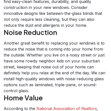
find easy-clean features, durability, and quality
construction in your new windows. Consider
innovative designs like between-the-glass blinds that
not only require less cleaning, but they can also
reduce the dust and allergens in your home.
Noise Reduction
Another great benefit to replacing your windows is to
reduce the noise that is coming into your home from
the outside. Whether you live on a noisy street or just
have some rowdy neighbor kids on your suburban
street, keeping that noise out of your home can
definitely help you relax at the end of the day. We can
install high-quality windows with noise-reducing glass
options such as laminated, triple-pane, or sound-
control glass.
Home Value
According to the
National Association of Realtors
,