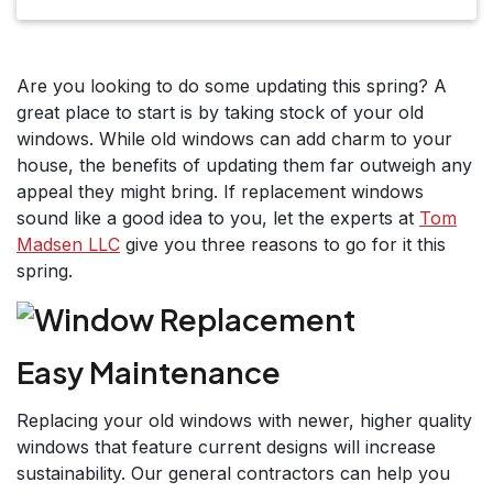
Are you looking to do some updating this spring? A
great place to start is by taking stock of your old
windows. While old windows can add charm to your
house, the benefits of updating them far outweigh any
appeal they might bring. If replacement windows
sound like a good idea to you, let the experts at
Tom
Madsen LLC
give you three reasons to go for it this
spring.
Easy Maintenance
Replacing your old windows with newer, higher quality
windows that feature current designs will increase
sustainability. Our general contractors can help you