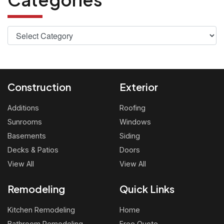
Construction
Exterior
Additions
Roofing
Sunrooms
Windows
Basements
Siding
Decks & Patios
Doors
View All
View All
Remodeling
Quick Links
Kitchen Remodeling
Home
Bathroom Remodeling
Free Quote