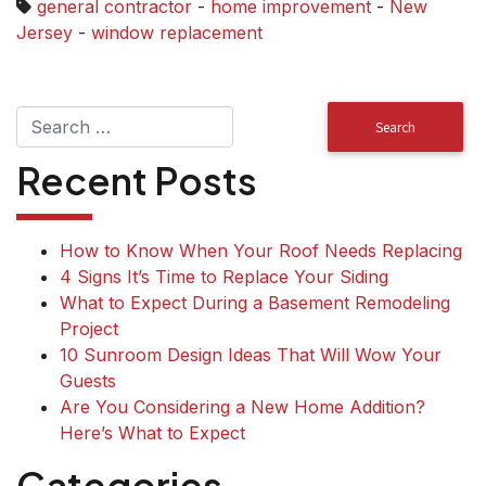
general contractor
-
home improvement
-
New
Jersey
-
window replacement
Recent Posts
How to Know When Your Roof Needs Replacing
4 Signs It’s Time to Replace Your Siding
What to Expect During a Basement Remodeling
Project
10 Sunroom Design Ideas That Will Wow Your
Guests
Are You Considering a New Home Addition?
Here’s What to Expect
Categories